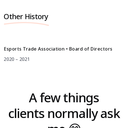
Other History
Esports Trade Association • Board of Directors
2020 – 2021
A few things
clients normally ask