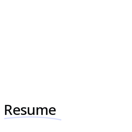
Web Development (Webflow
& WordPress)
Need a website that stands out and
performs well? Whether it's Webflow,
WordPress, Framer, HuybSpot, or
something else, I deliver high-quality,
fast-turnaround web projects tailored to
your specific needs.
Resume