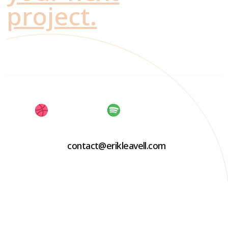
project.
contact@erikleavell.com