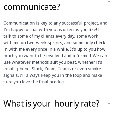
communicate?
Communication is key to any successful project, and
I’m happy to chat with you as often as you like! I
talk to some of my clients every day, some work
with me on two-week sprints, and some only check
in with me every once in a while. It’s up to you how
much you want to be involved and informed. We can
use whatever methods suit you best, whether it’s
email, phone, Slack, Zoom, Teams or even smoke
signals. I’ll always keep you in the loop and make
sure you love the final product.
What is your hourly rate?