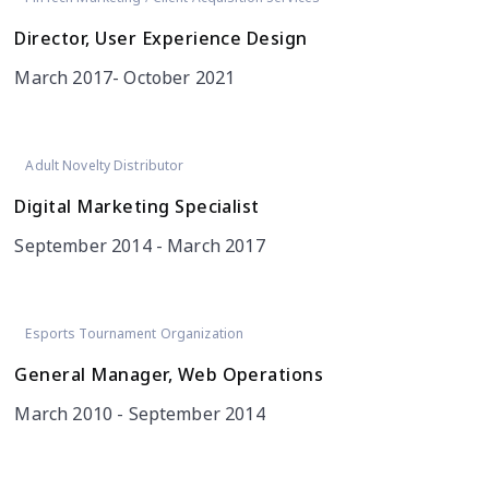
Director, User Experience Design
March 2017- October 2021
Adult Novelty Distributor
Digital Marketing Specialist
September 2014 - March 2017
Esports Tournament Organization
General Manager, Web Operations
March 2010 - September 2014