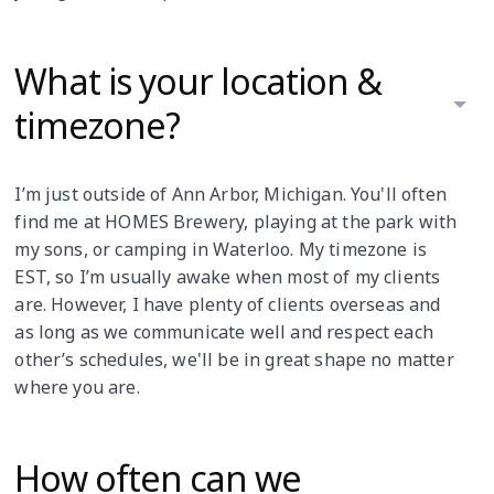
What is your location &
timezone?
I’m just outside of Ann Arbor, Michigan. You'll often
find me at HOMES Brewery, playing at the park with
my sons, or camping in Waterloo. My timezone is
EST, so I’m usually awake when most of my clients
are. However, I have plenty of clients overseas and
as long as we communicate well and respect each
other’s schedules, we'll be in great shape no matter
where you are.
How often can we