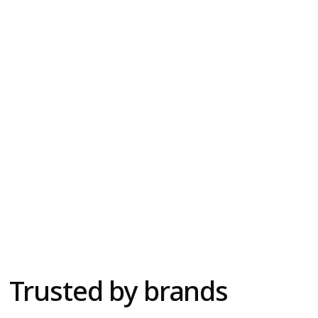
Social Ads
Digital Marketing, Paid Media, Graphic Design
Trusted by brands