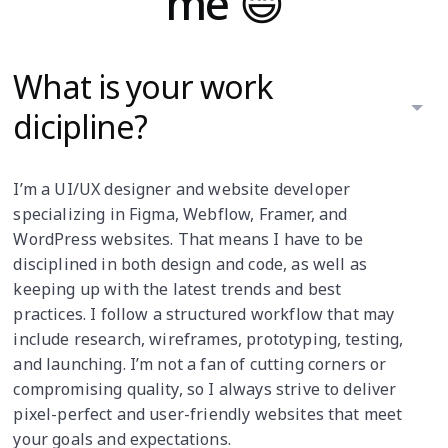
me 😄
What is your work
dicipline?
I’m a UI/UX designer and website developer
specializing in Figma, Webflow, Framer, and
WordPress websites. That means I have to be
disciplined in both design and code, as well as
keeping up with the latest trends and best
practices. I follow a structured workflow that may
include research, wireframes, prototyping, testing,
and launching. I’m not a fan of cutting corners or
compromising quality, so I always strive to deliver
pixel-perfect and user-friendly websites that meet
your goals and expectations.