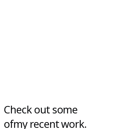
Check out some
o
fmy recent work.