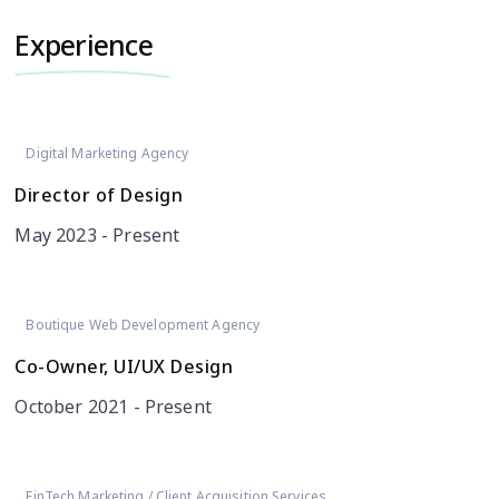
Experience
Digital Marketing Agency
Director of Design
May 2023 - Present
Boutique Web Development Agency
Co-Owner, UI/UX Design
October 2021 - Present
FinTech Marketing / Client Acquisition Services