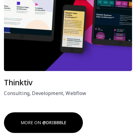
Thinktiv
Consulting, Development, Webflow
MORE ON
@DRIBBBLE