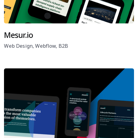
Mesur.io
Web Design, Webflow, B2B