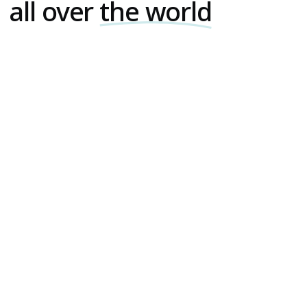
all over
the world