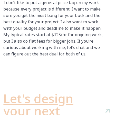
I don’t like to put a general price tag on my work
because every project is different. I want to make
sure you get the most bang for your buck and the
best quality for your project. I also want to work
with your budget and deadline to make it happen.
My typical rates start at $125/hr for ongoing work,
but I also do flat fees for bigger jobs. If you’re
curious about working with me, let’s chat and we
can figure out the best deal for both of us.
Let's design
your next